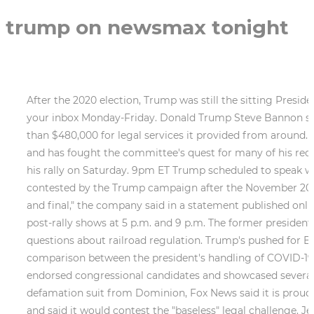
trump on newsmax tonight
After the 2020 election, Trump was still the sitting President of the United States for a couple more months. A digest of the top political stories from the Globe, sent to your inbox Monday-Friday. Donald Trump Steve Bannon sued for nearly $500,000 in alleged unpaid legal bills A law firm claims Bannon has an outstanding bill of more than $480,000 for legal services it provided from around. The former president is at the center of the investigation of the House committee looking into the Capitol riot and has fought the committee's quest for many of his records. He said he'll discuss "many of those important topics" that he planned on highlighting on January 6th at his rally on Saturday. 9pm ET Trump scheduled to speak with Sarah Palin! Watch the TEASER for a sneak peek into today's pressing Many of the states whose results were contested by the Trump campaign after the November 2020 election have conducted extensive recounts and audits, and each of these states certified the results as legal and final," the company said in a statement published online that will also be broadcast. Newsmax is scheduled to air Trump's comments and also plans to air pre- and post-rally shows at 5 p.m. and 9 p.m. The former president visited the Ohio village nearly three weeks after a train derailment and toxic chemical release that have raised questions about railroad regulation. Trump's pushed for Biden to step down because of the state of the pandemic, but the White House has denied there's any comparison between the president's handling of COVID-19 and Trump's. Sat., July 9th - Alaska Airline Center in Anchorage, AK. The rally highlighted several Trump-endorsed congressional candidates and showcased several elected officials and guests from the Palmetto State including Gov. In a written statement in response to a defamation suit from Dominion, Fox News said it is proud of the network's 2020 election coverage, which it said "stands in the highest tradition of American journalism" and said it would contest the "baseless" legal challenge. Jenn Pellegrino OAN (@JennPellegrino) February 17, 2021. It totally wrecked my weekend. trump on newsmax tonight 54M views Discover short videos related to trump on newsmax tonight on TikTok. Find Newsmax on Your Cable or OTT system Click Here. Follow today's top stories and breaking news from inside Washington D.C. and beyond. Election night a disaster[.] Former President Donald Trump and his allies spread falsehoods about the company's role in the 2020 election, leading to a slew of defamation lawsuits. . Dobbs to John Fawcett, a producer on his show: He texted Fawcett that he did not know what Powell was thinking or doing, Or why!, Fawcett: I just dont think she is verifying anything she is saying., Before a Nov. 16 broadcast, Fawcett also texted others at Fox that he believed Powell was doing lsd and cocaine and heroine and shrooms., Carlson to Pfeiffer: [Trump] is a demonic force, a destroyer. Shortly after the 2020emails, Rupert emailed anotherexecutive about Newsmax writing, "these people should be watched." Rob Schmitt Tonight. The correspondence obtained by Dominion, which includes thousands of messages from Fox employees, are part of the $1.6 billion defamation lawsuit it filed against the network. "TONIGHT: Watch former President Trump's #SaveAmerica Rally, with analysis from @MoBrooks and contributors @RichardGrenell, @ASavageNation, @DickMorrisTweet, @FredFleitz and @DiamondandSilk. Alyssah Fara